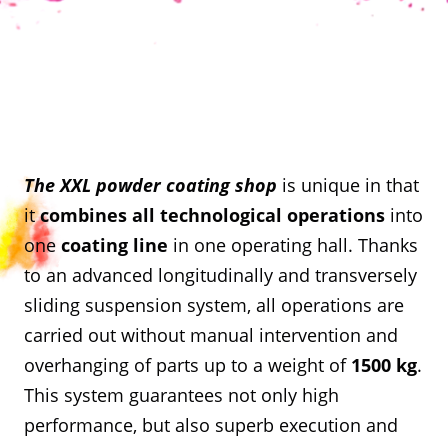
The XXL powder coating shop
is unique in that
it
combines all technological operations
into
one
coating line
in one operating hall. Thanks
to an advanced longitudinally and transversely
sliding suspension system, all operations are
carried out without manual intervention and
overhanging of parts up to a weight of
1500 kg
.
This system guarantees not only high
performance, but also superb execution and