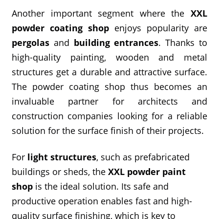
Another important segment where the
XXL
powder coating shop
enjoys popularity are
pergolas
and
building entrances
. Thanks to
high-quality painting, wooden and metal
structures get a durable and attractive surface.
The powder coating shop thus becomes an
invaluable partner for architects and
construction companies looking for a reliable
solution for the surface finish of their projects.
For
light structures
, such as prefabricated
buildings or sheds, the
XXL powder paint
shop
is the ideal solution. Its safe and
productive operation enables fast and high-
quality surface finishing, which is key to