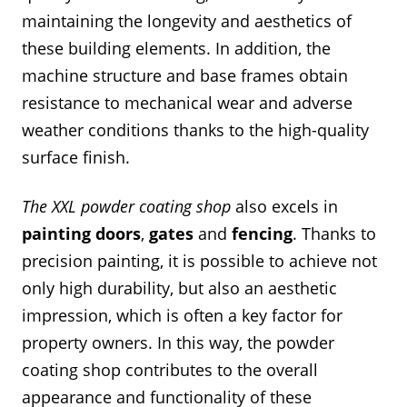
maintaining the longevity and aesthetics of
these building elements. In addition, the
machine structure and base frames obtain
resistance to mechanical wear and adverse
weather conditions thanks to the high-quality
surface finish.
The XXL powder coating shop
also excels in
painting
doors
,
gates
and
fencing
. Thanks to
precision painting, it is possible to achieve not
only high durability, but also an aesthetic
impression, which is often a key factor for
property owners. In this way, the powder
coating shop contributes to the overall
appearance and functionality of these