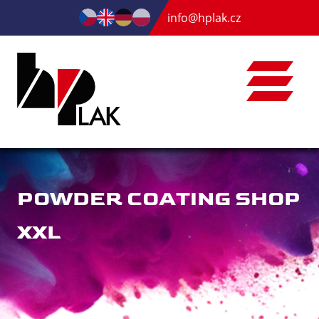
info@hplak.cz
POWDER COATING SHOP
XXL