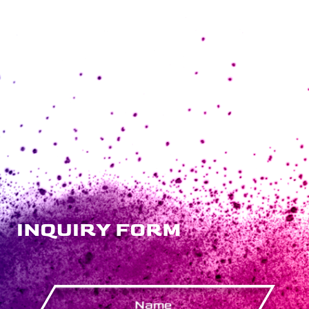
INQUIRY FORM