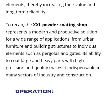
elements, thereby increasing their value and
long-term reliability.
To recap, the
XXL powder coating shop
represents a modern and productive solution
for a wide range of applications, from urban
furniture and building structures to individual
elements such as pergolas and gates. Its ability
to coat large and heavy parts with high
precision and quality makes it indispensable in
many sectors of industry and construction.
OPERATION: