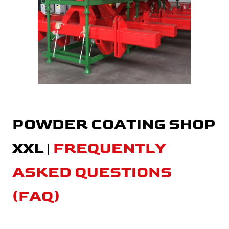
POWDER COATING SHOP
XXL |
FREQUENTLY
ASKED QUESTIONS
(FAQ)