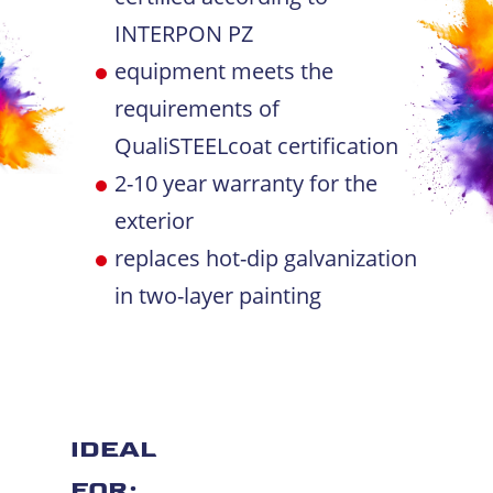
INTERPON PZ
equipment meets the
requirements of
QualiSTEELcoat certification
2-10 year warranty for the
exterior
replaces hot-dip galvanization
in two-layer painting
IDEAL
FOR: