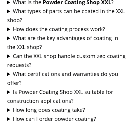
What is the
Powder Coating Shop XXL
?
What types of parts can be coated in the XXL
shop?
How does the coating process work?
What are the key advantages of coating in
the XXL shop?
Can the XXL shop handle customized coating
requests?
What certifications and warranties do you
offer?
Is Powder Coating Shop XXL suitable for
construction applications?
How long does coating take?
How can I order powder coating?