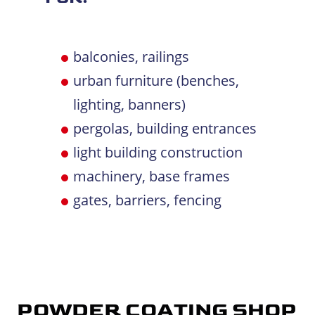
balconies, railings
urban furniture (benches,
lighting, banners)
pergolas, building entrances
light building construction
machinery, base frames
gates, barriers, fencing
POWDER COATING SHOP