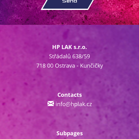
HP LAK s.r.o.
Střádalů 638/59
718 00 Ostrava - Kunčičky
Contacts
info@hplak.cz
Subpages