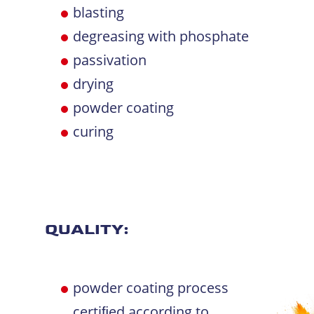
blasting
degreasing with phosphate
passivation
drying
powder coating
curing
QUALITY:
powder coating process
certiﬁed according to