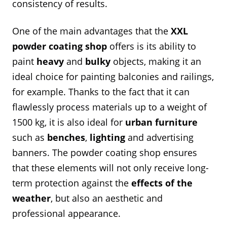
consistency of results.
One of the main advantages that the
XXL
powder coating shop
offers is its ability to
paint
heavy
and
bulky
objects, making it an
ideal choice for painting balconies and railings,
for example. Thanks to the fact that it can
flawlessly process materials up to a weight of
1500 kg, it is also ideal for
urban furniture
such as
benches
,
lighting
and advertising
banners. The powder coating shop ensures
that these elements will not only receive long-
term protection against the
effects of the
weather
, but also an aesthetic and
professional appearance.